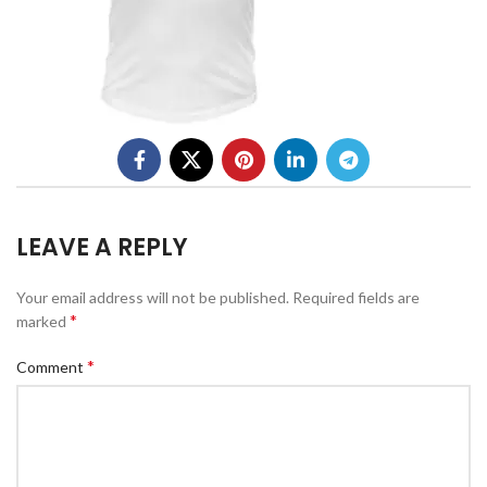
LEAVE A REPLY
Your email address will not be published.
Required fields are
*
marked
*
Comment