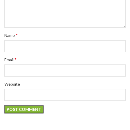
*
Name
*
Email
Website