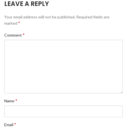
LEAVE A REPLY
Your email address will not be published.
Required fields are
*
marked
*
Comment
*
Name
*
Email