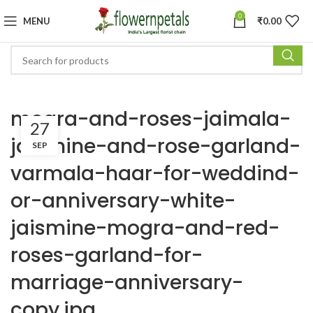
0
MENU
₹
0.00
mogra-and-roses-jaimala-
27
jaismine-and-rose-garland-
SEP
varmala-haar-for-weddind-
or-anniversary-white-
jaismine-mogra-and-red-
roses-garland-for-
marriage-anniversary-
copy.jpg