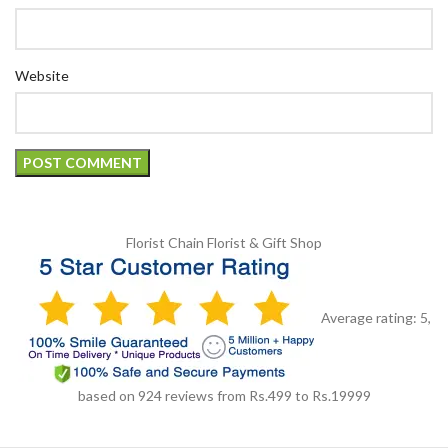
Website
Florist Chain
Florist & Gift Shop
Average rating:
5
,
based on
924
reviews
from Rs.
499
to Rs.
19999