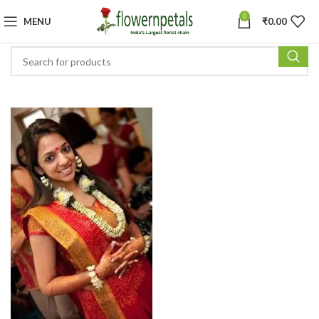
0
MENU
₹
0.00