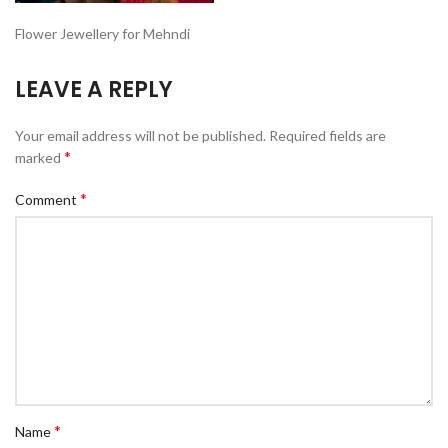
Flower Jewellery for Mehndi
LEAVE A REPLY
Your email address will not be published.
Required fields are
*
marked
*
Comment
*
Name