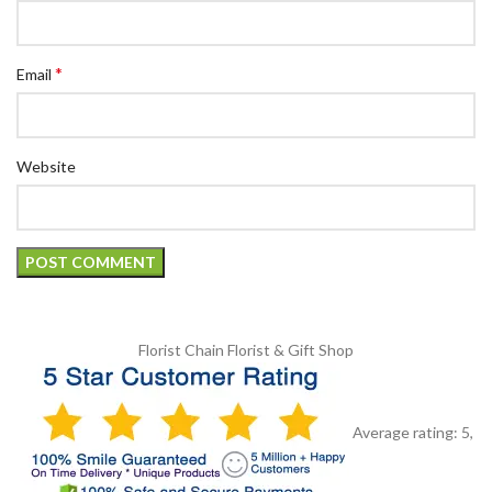
*
Email
Website
Florist Chain
Florist & Gift Shop
Average rating:
5
,