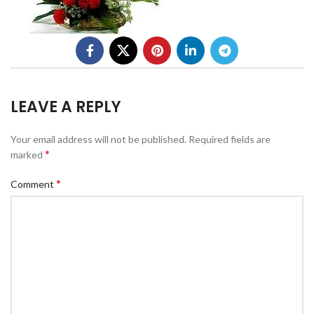
LEAVE A REPLY
Your email address will not be published.
Required fields are
*
marked
*
Comment