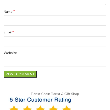
*
Name
*
Email
Website
Florist Chain
Florist & Gift Shop