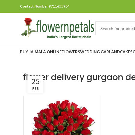
Contact Number 9711655954
BUY JAIMALA ONLINE
FLOWERS
WEDDING GARLAND
CAKES
flower delivery gurgaon de
25
FEB