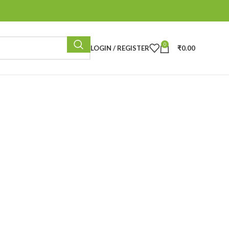
0
LOGIN / REGISTER
₹
0.00