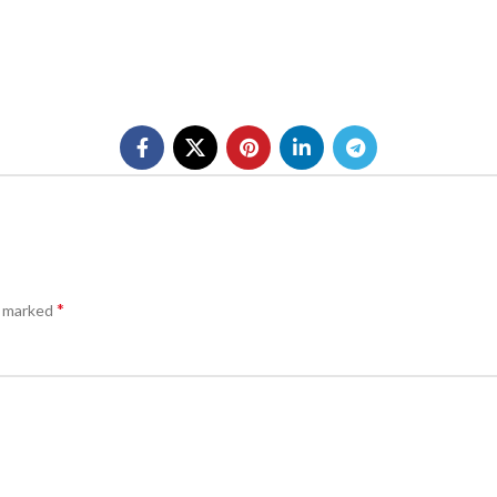
*
e marked