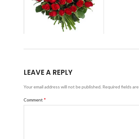
LEAVE A REPLY
Your email address will not be published.
Required fields ar
*
Comment