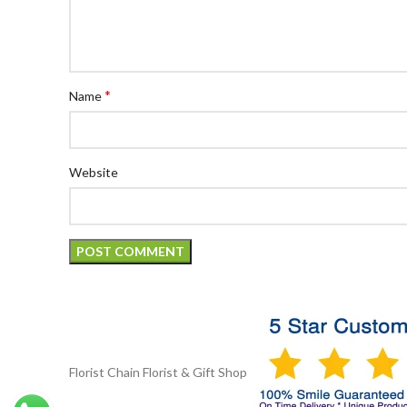
*
Name
Website
Florist Chain
Florist & Gift Shop