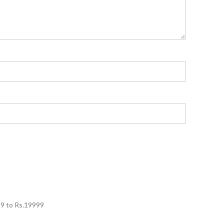
99
to Rs.
19999