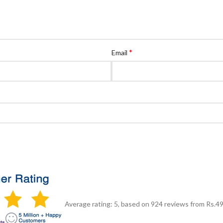
*
Email
Average rating:
5
, based on
924
reviews
from Rs.
4