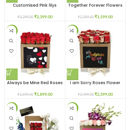
Customised Pink lilys
Together Forever Flowers
flower box
for Couple
₹
2,399.00
₹
1,599.00
₹
3,299.00
₹
2,299.00
-30%
-31%
Always be Mine Red Roses
I am Sorry Roses Flower
Flowerbox
Box
₹
1,899.00
₹
2,399.00
₹
2,699.00
₹
3,499.00
-42%
-23%