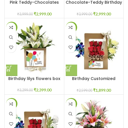
Pink Teddy-Chocolates
Chocolate-Teddy Birthday
Customized Box
Box
₹
2,999.00
₹
2,999.00
₹
3,999.00
₹
3,999.00
-27%
-27%
Birthday lilys flowers box
Birthday Customized
flowers in box
₹
2,399.00
₹
1,899.00
₹
3,299.00
₹
2,599.00
-33%
-31%