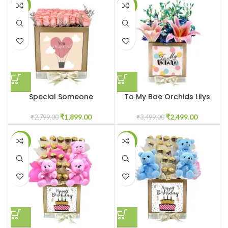
-32%
-29%
Special Someone
To My Bae Orchids Lilys
₹
1,899.00
₹
2,499.00
₹
2,799.00
₹
3,499.00
-25%
-25%