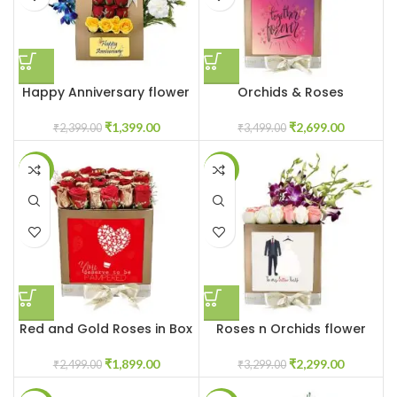
Happy Anniversary flower
Orchids & Roses
box
Customised Flowers in Box
₹
1,399.00
₹
2,699.00
₹
2,399.00
₹
3,499.00
-24%
-30%
Red and Gold Roses in Box
Roses n Orchids flower
box
₹
1,899.00
₹
2,299.00
₹
2,499.00
₹
3,299.00