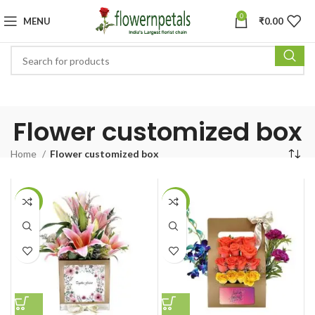
0
MENU
₹
0.00
Flower customized box
Home
Flower customized box
-27%
-30%