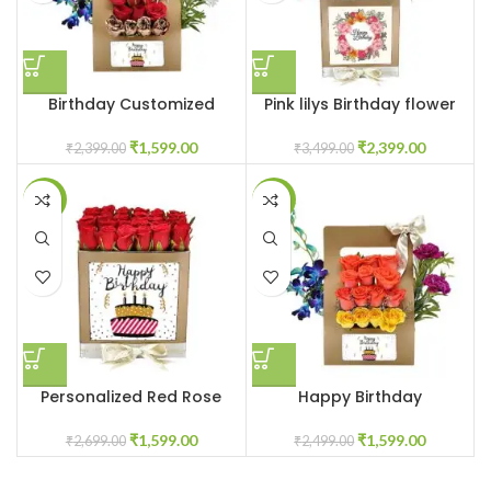
Birthday Customized
Pink lilys Birthday flower
flowerbox
box
₹
1,599.00
₹
2,399.00
₹
2,399.00
₹
3,499.00
-41%
-36%
Personalized Red Rose
Happy Birthday
Flower Box
customized flower box
₹
1,599.00
₹
1,599.00
₹
2,699.00
₹
2,499.00