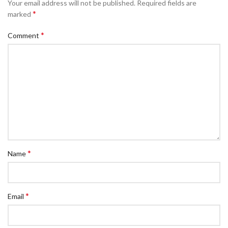
Your email address will not be published.
Required fields are
*
marked
*
Comment
*
Name
*
Email