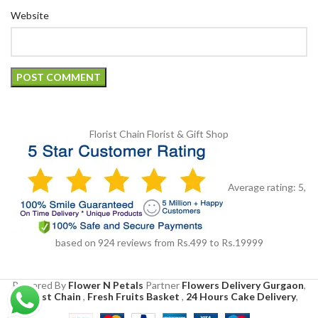
Website
Florist Chain
Florist & Gift Shop
Average rating:
5
,
based on
924
reviews
from Rs.
499
to Rs.
19999
Powered By
Flower N Petals
Partner
Flowers Delivery Gurgaon
,
Florist Chain
,
Fresh Fruits Basket
,
24 Hours Cake Delivery
,