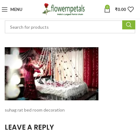
0
MENU
₹
0.00
suhag rat bed room decoration
LEAVE A REPLY