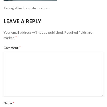
1st night bedroom decoration
LEAVE A REPLY
Your email address will not be published.
Required fields are
*
marked
*
Comment
*
Name