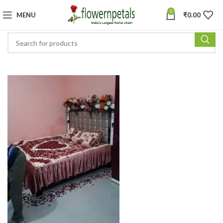
0
MENU
₹
0.00