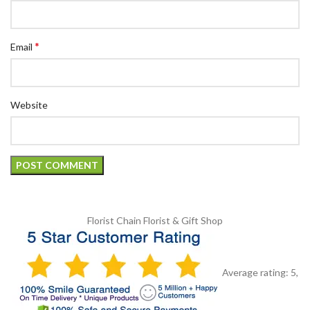
*
Email
Website
Florist Chain
Florist & Gift Shop
Average rating:
5
,