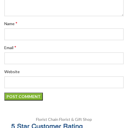
*
Name
*
Email
Website
Florist Chain
Florist & Gift Shop