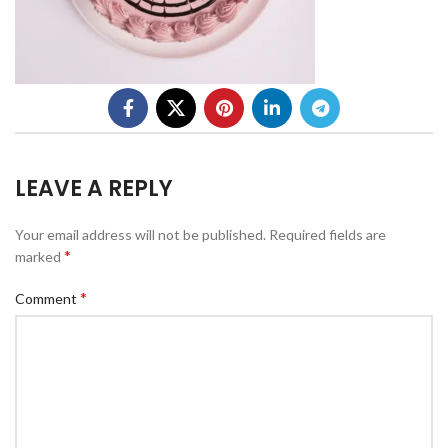
LEAVE A REPLY
Your email address will not be published.
Required fields are
*
marked
*
Comment