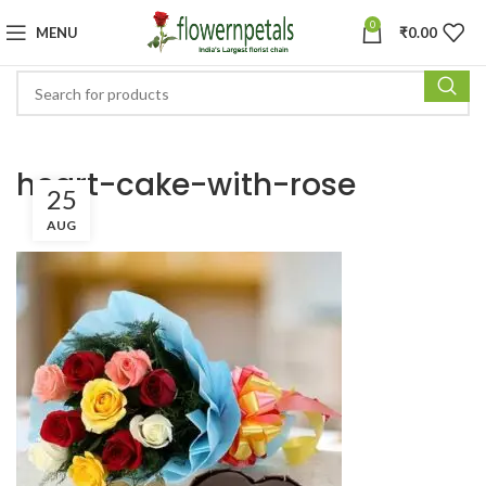
0
MENU
₹
0.00
heart-cake-with-rose
25
AUG