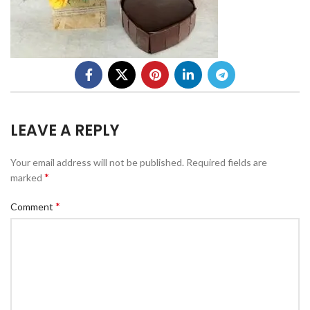
LEAVE A REPLY
Your email address will not be published.
Required fields are
*
marked
*
Comment