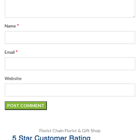
*
Name
*
Email
Website
Florist Chain
Florist & Gift Shop