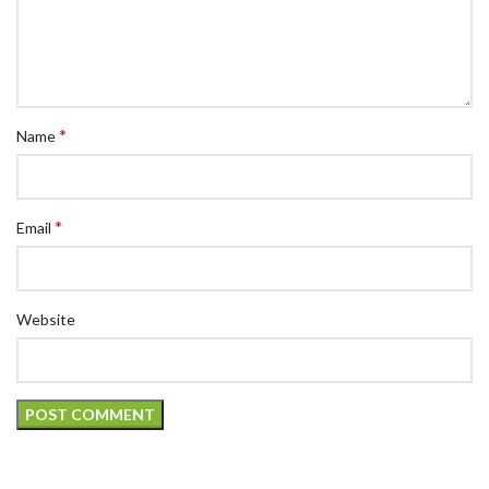
*
Name
*
Email
Website