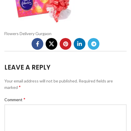
Flowers Delivery Gurgaon
LEAVE A REPLY
Your email address will not be published.
Required fields are
*
marked
*
Comment