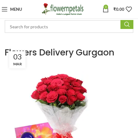
0
MENU
₹
0.00
Flowers Delivery Gurgaon
03
MAR