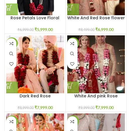
Rose Petals Love Floral
White And Red Rose flower
Jaimala Garland
Varmala Garland
₹
5,999.00
₹
6,999.00
₹
6,999.00
₹
8,499.00
-11%
-20%
Dark Red Rose
White And pink Rose
Garland/Varmala
Jaimala Garland
₹
7,999.00
₹
7,999.00
₹
8,999.00
₹
9,999.00
-14%
-13%