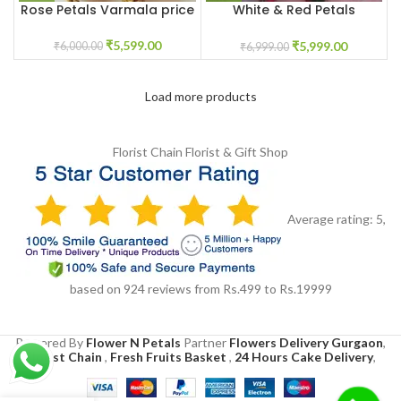
Rose Petals Varmala price
White & Red Petals
Varmala price
₹
5,599.00
₹
5,999.00
₹
6,000.00
₹
6,999.00
Load more products
Florist Chain
Florist & Gift Shop
Average rating:
5
,
based on
924
reviews
from Rs.
499
to Rs.
19999
Powered By
Flower N Petals
Partner
Flowers Delivery Gurgaon
,
Florist Chain
,
Fresh Fruits Basket
,
24 Hours Cake Delivery
,