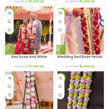
₹
5,499.00
₹
3,499.00
₹
6,499.00
₹
4,999.00
-11%
-12%
Red Rose And White
Wedding Red Rose Petals
Guldvari Jaimala Garland
Varmala Garland
₹
7,999.00
₹
6,999.00
₹
9,000.00
₹
7,979.00
-20%
-20%