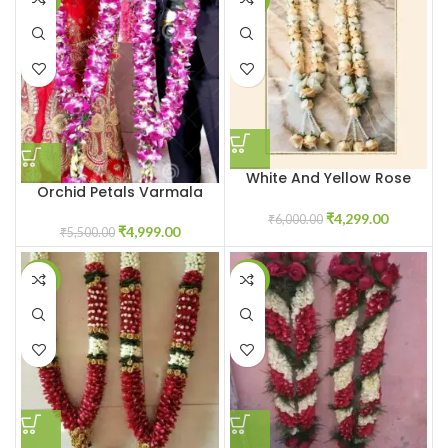
White And Yellow Rose
Orchid Petals Varmala
Varmala
₹
4,299.00
₹
6,000.00
₹
4,999.00
₹
5,500.00
-7%
-14%