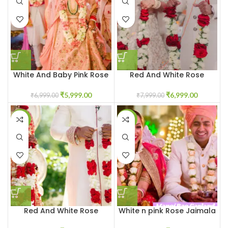
White And Baby Pink Rose
Red And White Rose
Jaimala Garland
Jaimala Garland
₹
5,999.00
₹
6,999.00
₹
6,999.00
₹
7,999.00
-15%
-30%
Red And White Rose
White n pink Rose Jaimala
Garland Varmala
Garland