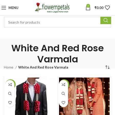
0
MENU
₹
0.00
White And Red Rose
Varmala
Home
White And Red Rose Varmala
-14%
-18%