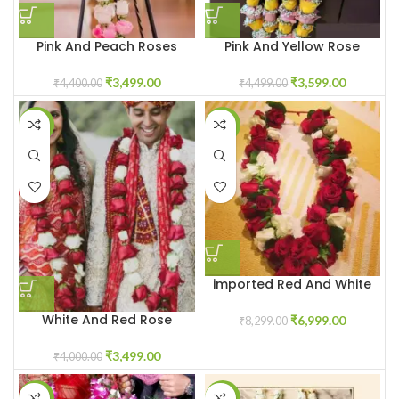
Pink And Peach Roses
Pink And Yellow Rose
Varmala
Varmala With Baby White
Breath Flowers
₹
3,499.00
₹
3,599.00
₹
4,400.00
₹
4,499.00
-13%
-16%
imported Red And White
Rose Varmala
White And Red Rose
₹
6,999.00
₹
8,299.00
Jaimala Garland
₹
3,499.00
₹
4,000.00
-9%
-28%