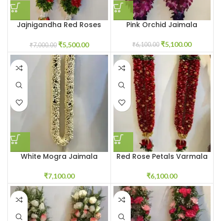
Jajnigandha Red Roses
Pink Orchid Jaimala
Petals Jaimala
₹
5,100.00
₹
5,500.00
₹
6,100.00
₹
7,000.00
White Mogra Jaimala
Red Rose Petals Varmala
₹
7,100.00
₹
6,100.00