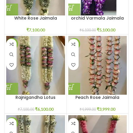
White Rose Jaimala
orchid Varmala Jaimala
Garlands Haar
garland near me
₹
7,100.00
₹
5,100.00
₹
6,100.00
-14%
-20%
Rajnigandha Lotus
Peach Rose Jaimala
Jaimala
₹
3,999.00
₹
6,100.00
₹
4,999.00
₹
7,100.00
-1%