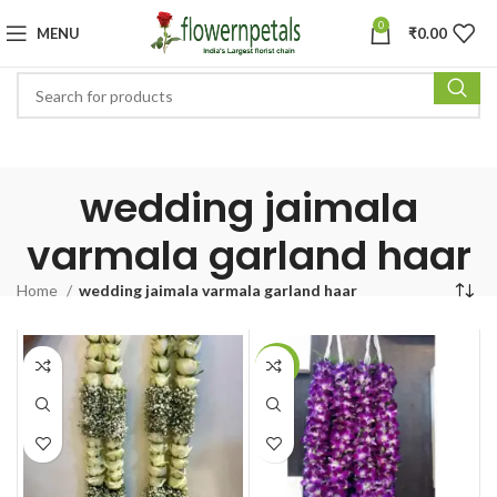
0
MENU
₹
0.00
wedding jaimala
varmala garland haar
Home
wedding jaimala varmala garland haar
-16%