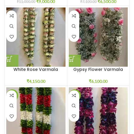
₹
9,000.00
₹
6,500.00
₹
11,000.00
₹
7,100.00
White Rose Varmala
Gypsy Flower Varmala
₹
4,150.00
₹
6,100.00
-21%
-16%