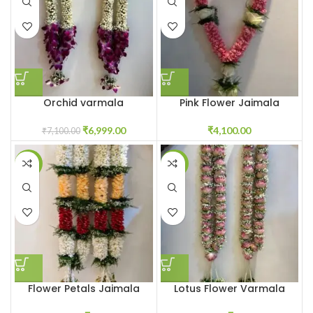
Orchid varmala
Pink Flower Jaimala
₹
6,999.00
₹
4,100.00
₹
7,100.00
-18%
-8%
Flower Petals Jaimala
Lotus Flower Varmala