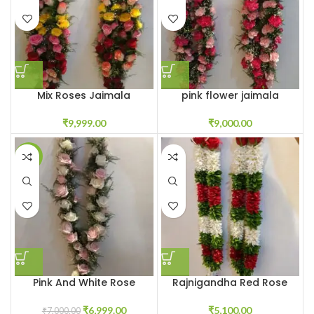
Mix Roses Jaimala
pink flower jaimala
Garland Haar
₹
9,000.00
₹
9,999.00
SALE
Pink And White Rose
Rajnigandha Red Rose
Varmala Price
Petals Varmala
₹
6,999.00
₹
5,100.00
₹
7,000.00