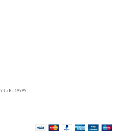
99
to Rs.
19999