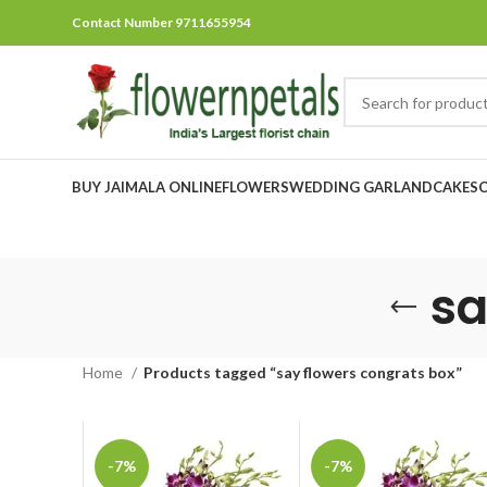
Contact Number 9711655954
BUY JAIMALA ONLINE
FLOWERS
WEDDING GARLAND
CAKES
sa
Home
Products tagged “say flowers congrats box”
-7%
-7%