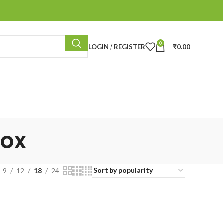
0
LOGIN / REGISTER
₹
0.00
box
9
12
18
24