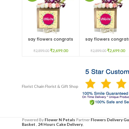
say flowers congrats
say flowers congrat
ADD TO CART
ADD TO CART
₹
2,699.00
₹
2,699.00
₹
2,899.00
₹
2,899.00
Florist Chain
Florist & Gift Shop
Powered By
Flower N Petals
Partner
Flowers Delivery G
Basket
,
24 Hours Cake Delivery
,