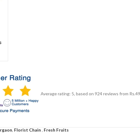
s
Average rating:
5
, based on
924
reviews
from Rs.
4
urgaon
,
Florist Chain
,
Fresh Fruits