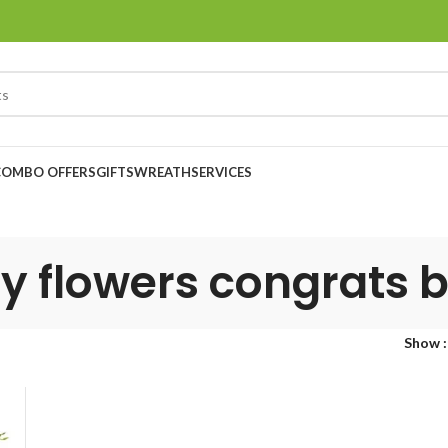
COMBO OFFERS
GIFTS
WREATH
SERVICES
y flowers congrats 
Show