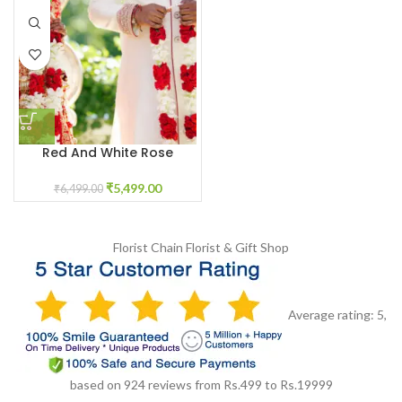
Red And White Rose
Garland Varmala
₹
5,499.00
₹
6,499.00
Florist Chain
Florist & Gift Shop
Average rating:
5
,
based on
924
reviews
from Rs.
499
to Rs.
19999