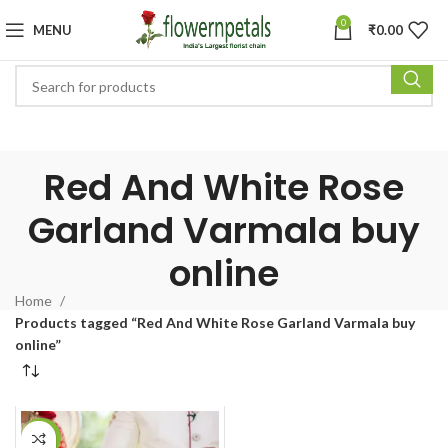
0
MENU
₹
0.00
Red And White Rose
Garland Varmala buy
online
Home
Products tagged “Red And White Rose Garland Varmala buy
online”
-15%