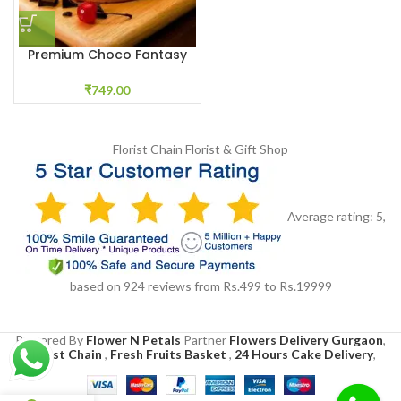
Premium Choco Fantasy
₹
749.00
Florist Chain
Florist & Gift Shop
Average rating:
5
,
based on
924
reviews
from Rs.
499
to Rs.
19999
Powered By
Flower N Petals
Partner
Flowers Delivery Gurgaon
,
Florist Chain
,
Fresh Fruits Basket
,
24 Hours Cake Delivery
,