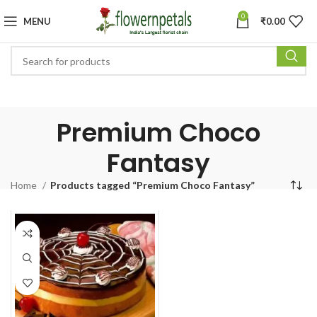
0
MENU
₹
0.00
Premium Choco
Fantasy
Home
Products tagged “Premium Choco Fantasy”