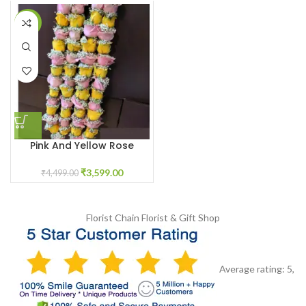
-20%
Pink And Yellow Rose
Varmala With Baby White
Breath Flowers
₹
3,599.00
₹
4,499.00
Florist Chain
Florist & Gift Shop
Average rating:
5
,