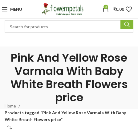
0
MENU
₹
0.00
Pink And Yellow Rose
Varmala With Baby
White Breath Flowers
price
Home
Products tagged “Pink And Yellow Rose Varmala With Baby
White Breath Flowers price”