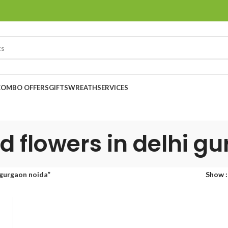
COMBO OFFERS
GIFTS
WREATH
SERVICES
d flowers in delhi g
 gurgaon noida”
Show