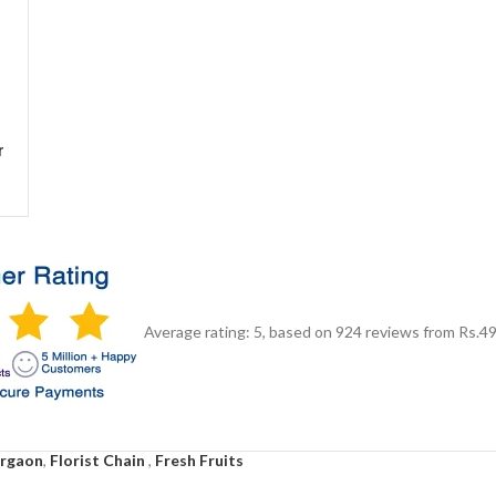
r
Average rating:
5
, based on
924
reviews
from Rs.
4
urgaon
,
Florist Chain
,
Fresh Fruits