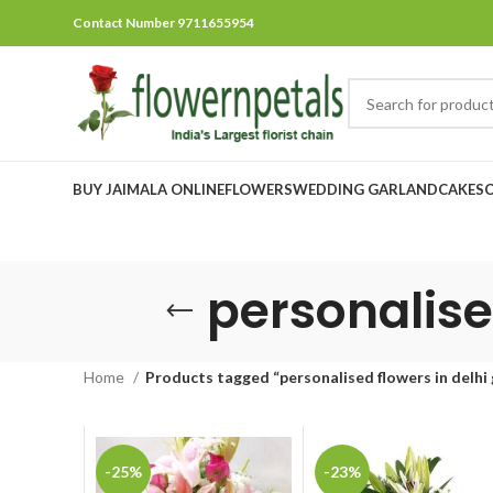
Contact Number 9711655954
BUY JAIMALA ONLINE
FLOWERS
WEDDING GARLAND
CAKES
personalise
Home
Products tagged “personalised flowers in delhi
-25%
-23%