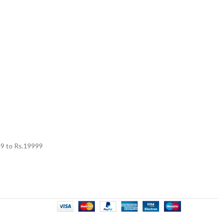
99
to Rs.
19999