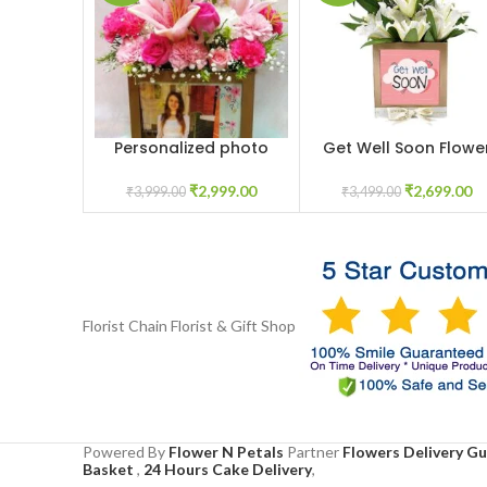
Personalized photo
Get Well Soon Flowe
ADD TO CART
ADD TO CART
flower box
Box
₹
2,999.00
₹
2,699.00
₹
3,999.00
₹
3,499.00
Florist Chain
Florist & Gift Shop
Powered By
Flower N Petals
Partner
Flowers Delivery G
Basket
,
24 Hours Cake Delivery
,