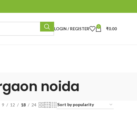
0
LOGIN / REGISTER
₹
0.00
urgaon noida
9
12
18
24