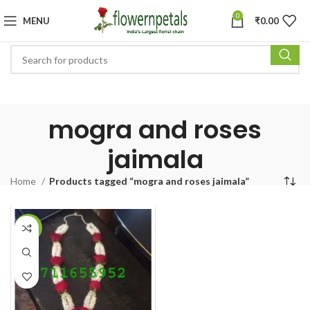
0
MENU
₹
0.00
mogra and roses
jaimala
Home
Products tagged “mogra and roses jaimala”
-14%