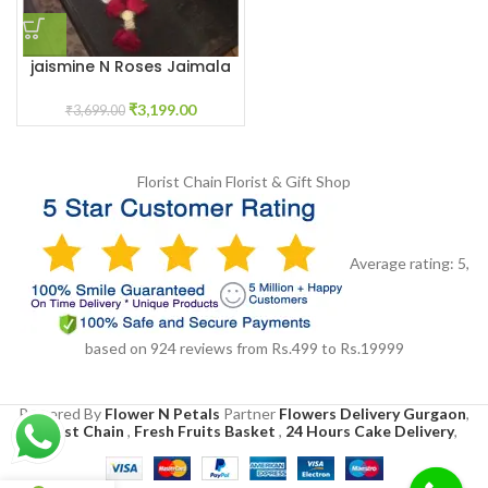
jaismine N Roses Jaimala
Haar
₹
3,199.00
₹
3,699.00
Florist Chain
Florist & Gift Shop
Average rating:
5
,
based on
924
reviews
from Rs.
499
to Rs.
19999
Powered By
Flower N Petals
Partner
Flowers Delivery Gurgaon
,
Florist Chain
,
Fresh Fruits Basket
,
24 Hours Cake Delivery
,