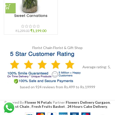
Sweet Carnations
₹
1,199.00
₹
1,299.00
Florist Chain
Florist & Gift Shop
Average rating:
5
,
based on
924
reviews
from Rs.
499
to Rs.
19999
Powered By
Flower N Petals
Partner
Flowers Delivery Gurgaon
,
Florist Chain
,
Fresh Fruits Basket
,
24 Hours Cake Delivery
,