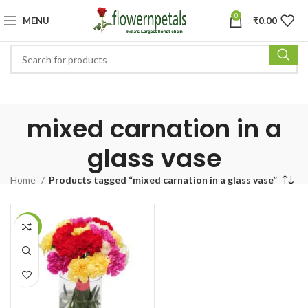
0
MENU
₹
0.00
mixed carnation in a
glass vase
Home
Products tagged “mixed carnation in a glass vase”
-8%