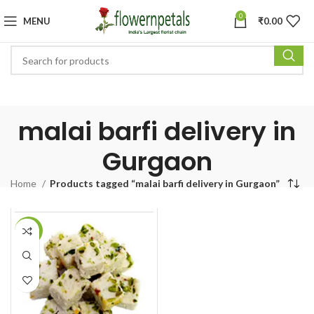
0
MENU
₹
0.00
malai barfi delivery in
Gurgaon
Home
Products tagged “malai barfi delivery in Gurgaon”
-19%