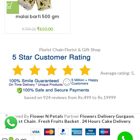
malai barfi 500 gm
₹
650.00
₹
799.00
Florist Chain
Florist & Gift Shop
Average rating:
5
,
based on
924
reviews
from Rs.
499
to Rs.
19999
Powered By
Flower N Petals
Partner
Flowers Delivery Gurgaon
,
Florist Chain
,
Fresh Fruits Basket
,
24 Hours Cake Delivery
,
0