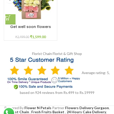
Get well soon flowers
₹
1,599.00
₹
2,499.00
Florist Chain
Florist & Gift Shop
Average rating:
5
,
based on
924
reviews
from Rs.
499
to Rs.
19999
Powered By
Flower N Petals
Partner
Flowers Delivery Gurgaon
,
Florist Chain
,
Fresh Fruits Basket
,
24 Hours Cake Delivery
,