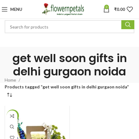
0
MENU
₹
0.00
get well soon gifts in
delhi gurgaon noida
Home
Products tagged “get well soon gifts in delhi gurgaon noida”
-36%