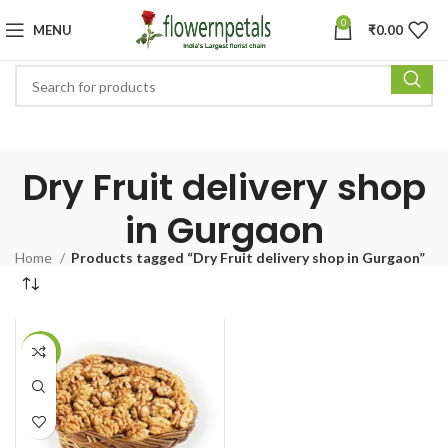
0
MENU
₹
0.00
Dry Fruit delivery shop
in Gurgaon
Home
Products tagged “Dry Fruit delivery shop in Gurgaon”
-11%