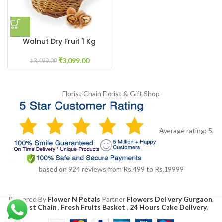
Walnut Dry Fruit 1 Kg
₹
3,099.00
₹
3,499.00
Florist Chain
Florist & Gift Shop
Average rating:
5
,
based on
924
reviews
from Rs.
499
to Rs.
19999
Powered By
Flower N Petals
Partner
Flowers Delivery Gurgaon
,
Florist Chain
,
Fresh Fruits Basket
,
24 Hours Cake Delivery
,