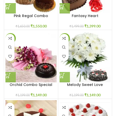
Pink Regal Combo
Fantasy Heart
₹
1,550.00
₹
1,399.00
₹
1,650.00
₹
1,499.00
-4%
-4%
Orchid Combo Special
Melody Sweet Love
₹
1,149.00
₹
1,149.00
₹
1,199.00
₹
1,199.00