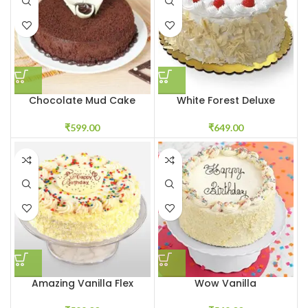
Chocolate Mud Cake
White Forest Deluxe
₹
599.00
₹
649.00
Amazing Vanilla Flex
Wow Vanilla