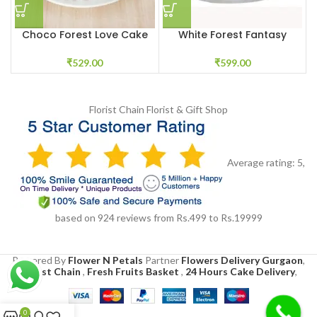
Choco Forest Love Cake
White Forest Fantasy
₹
529.00
₹
599.00
Florist Chain
Florist & Gift Shop
Average rating:
5
,
based on
924
reviews
from Rs.
499
to Rs.
19999
Powered By
Flower N Petals
Partner
Flowers Delivery Gurgaon
,
Florist Chain
,
Fresh Fruits Basket
,
24 Hours Cake Delivery
,
0