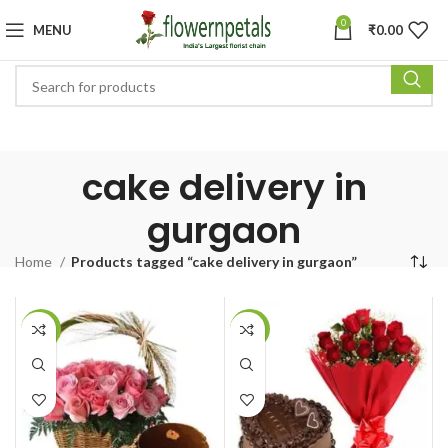
0
MENU
₹
0.00
cake delivery in
gurgaon
Home
Products tagged “cake delivery in gurgaon”
-6%
-7%