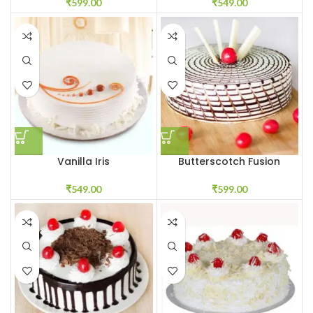
₹
599.00
₹
549.00
Vanilla Iris
Butterscotch Fusion
₹
549.00
₹
599.00