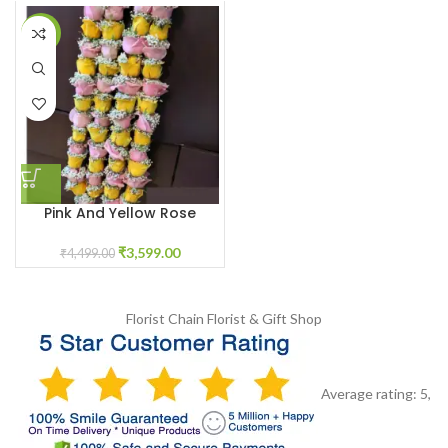
-20%
Pink And Yellow Rose
Varmala With Baby White
Breath Flowers
₹
3,599.00
₹
4,499.00
Florist Chain
Florist & Gift Shop
Average rating:
5
,