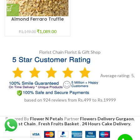
Almond Ferraro Truffle
Twist
₹
1,089.00
₹
1,149.00
Florist Chain
Florist & Gift Shop
Average rating:
5
,
based on
924
reviews
from Rs.
499
to Rs.
19999
Powered By
Flower N Petals
Partner
Flowers Delivery Gurgaon
,
Florist Chain
,
Fresh Fruits Basket
,
24 Hours Cake Delivery
,