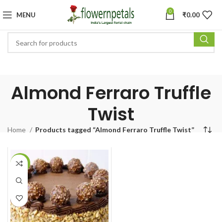
0
MENU
₹
0.00
Almond Ferraro Truffle
Twist
Home
Products tagged “Almond Ferraro Truffle Twist”
-5%