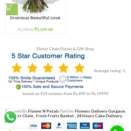
Gracious Beautiful Love
₹
1,599.00
₹
1,799.00
Florist Chain
Florist & Gift Shop
Average rating:
5
,
based on
924
reviews
from Rs.
499
to Rs.
19999
Powered By
Flower N Petals
Partner
Flowers Delivery Gurgaon
,
Florist Chain
,
Fresh Fruits Basket
,
24 Hours Cake Delivery
,