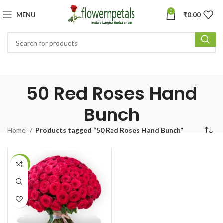
0
MENU
₹
0.00
50 Red Roses Hand
Bunch
Home
Products tagged “50 Red Roses Hand Bunch”
-11%