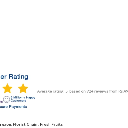
Average rating:
5
, based on
924
reviews
from Rs.
4
urgaon
,
Florist Chain
,
Fresh Fruits