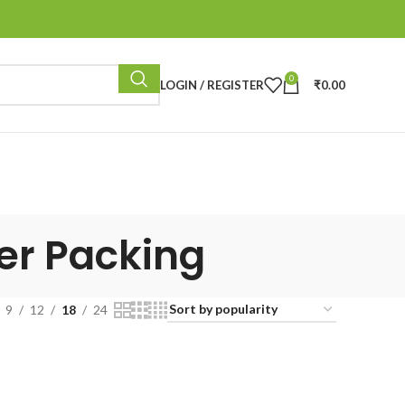
0
LOGIN / REGISTER
₹
0.00
per Packing
9
12
18
24