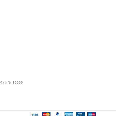
99
to Rs.
19999