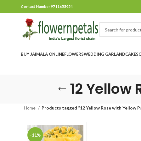
Contact Number 9711655954
BUY JAIMALA ONLINE
FLOWERS
WEDDING GARLAND
CAKES
12 Yellow 
Home
Products tagged “12 Yellow Rose with Yellow P
-11%