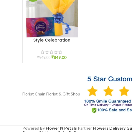
Style Celebration
ADD TO CART
₹
849.00
₹
949.00
Florist Chain
Florist & Gift Shop
Powered By
Flower N Petals
Partner
Flowers Delivery G