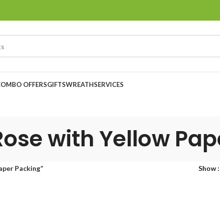
COMBO OFFERS
GIFTS
WREATH
SERVICES
Rose with Yellow Pa
aper Packing”
Show