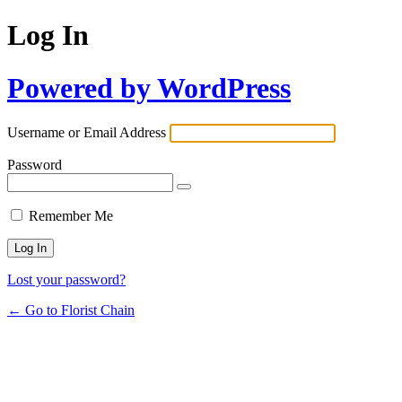
Log In
Powered by WordPress
Username or Email Address
Password
Remember Me
Lost your password?
← Go to Florist Chain